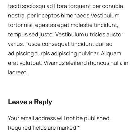
taciti sociosqu ad litora torquent per conubia
nostra, per inceptos himenaeos.Vestibulum
tortor nisi, egestas eget molestie tincidunt,
tempus sed justo. Vestibulum ultricies auctor
varius. Fusce consequat tincidunt dui, ac
adipiscing turpis adipiscing pulvinar. Aliquam
erat volutpat. Vivamus eleifend rhoncus nulla in
laoreet.
Leave a Reply
Your email address will not be published.
Required fields are marked
*