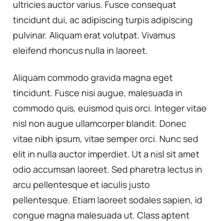
ultricies auctor varius. Fusce consequat
tincidunt dui, ac adipiscing turpis adipiscing
pulvinar. Aliquam erat volutpat. Vivamus
eleifend rhoncus nulla in laoreet.
Aliquam commodo gravida magna eget
tincidunt. Fusce nisi augue, malesuada in
commodo quis, euismod quis orci. Integer vitae
nisl non augue ullamcorper blandit. Donec
vitae nibh ipsum, vitae semper orci. Nunc sed
elit in nulla auctor imperdiet. Ut a nisl sit amet
odio accumsan laoreet. Sed pharetra lectus in
arcu pellentesque et iaculis justo
pellentesque. Etiam laoreet sodales sapien, id
congue magna malesuada ut. Class aptent