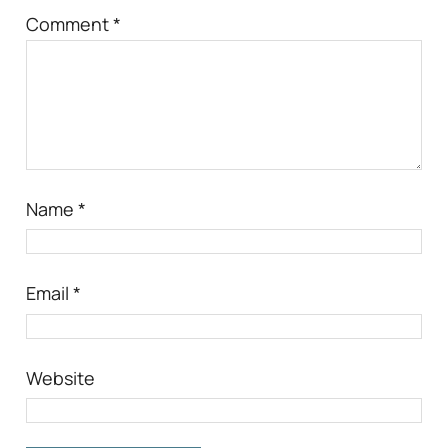
Comment
*
Name
*
Email
*
Website