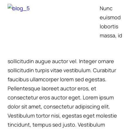
Nunc
euismod
lobortis
massa, id
sollicitudin augue auctor vel. Integer ornare
sollicitudin turpis vitae vestibulum. Curabitur
faucibus ullamcorper lorem sed egestas.
Pellentesque laoreet auctor eros, et
consectetur eros auctor eget. Lorem ipsum
dolor sit amet, consectetur adipiscing elit.
Vestibulum tortor nisi, egestas eget molestie
tincidunt, tempus sed justo. Vestibulum