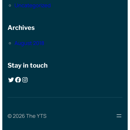
Uncategorized
Archives
August 2018
Stay in touch
Twitter
Facebook
Instagram
© 2026 The YTS