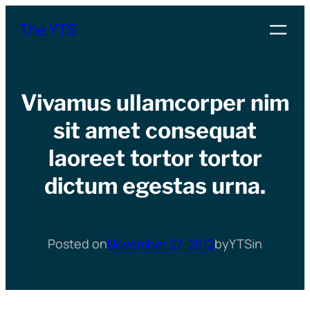
Skip
The YTS
to
content
Vivamus ullamcorper nim
sit amet consequat
laoreet tortor tortor
dictum egestas urna.
Posted on
November 27, 2012
by
YTS
in