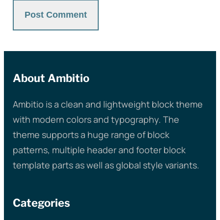
About Ambitio
Ambitio is a clean and lightweight block theme
with modern colors and typography. The
theme supports a huge range of block
patterns, multiple header and footer block
template parts as well as global style variants.
Categories