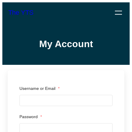
Skip
The YTS
to
content
My Account
Username or Email
*
Password
*