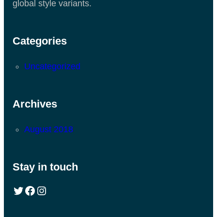
global style variants.
Categories
Uncategorized
Archives
August 2018
Stay in touch
Twitter
Facebook
Instagram