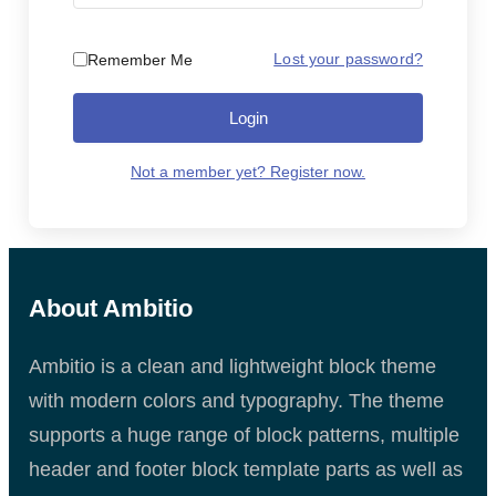
Lost your password?
Remember Me
Login
Not a member yet? Register now.
About Ambitio
Ambitio is a clean and lightweight block theme
with modern colors and typography. The theme
supports a huge range of block patterns, multiple
header and footer block template parts as well as