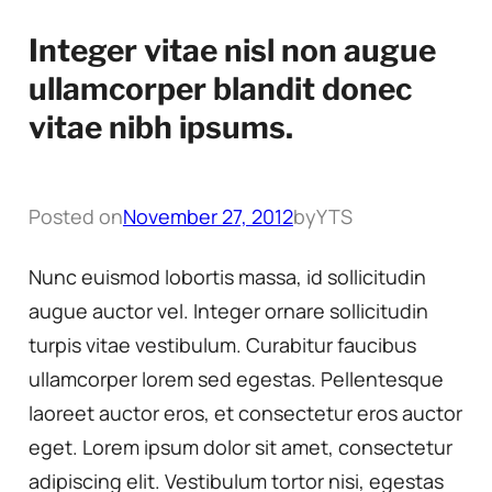
Integer vitae nisl non augue
ullamcorper blandit donec
vitae nibh ipsums.
Posted on
November 27, 2012
by
YTS
Nunc euismod lobortis massa, id sollicitudin
augue auctor vel. Integer ornare sollicitudin
turpis vitae vestibulum. Curabitur faucibus
ullamcorper lorem sed egestas. Pellentesque
laoreet auctor eros, et consectetur eros auctor
eget. Lorem ipsum dolor sit amet, consectetur
adipiscing elit. Vestibulum tortor nisi, egestas