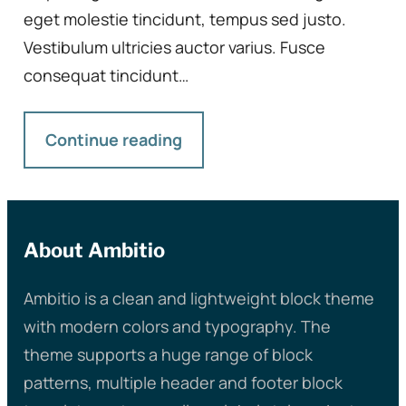
eget molestie tincidunt, tempus sed justo.
Vestibulum ultricies auctor varius. Fusce
consequat tincidunt…
Continue reading
About Ambitio
Ambitio is a clean and lightweight block theme
with modern colors and typography. The
theme supports a huge range of block
patterns, multiple header and footer block