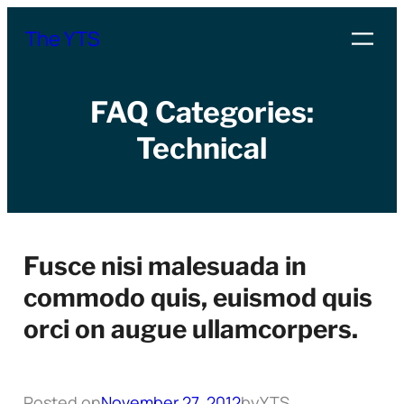
Skip
The YTS
to
content
FAQ Categories:
Technical
Fusce nisi malesuada in
commodo quis, euismod quis
orci on augue ullamcorpers.
Posted on
November 27, 2012
by
YTS