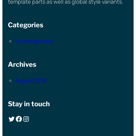
template parts as well as global style variants.
Categories
Uncategorized
Archives
August 2018
Stay in touch
Twitter
Facebook
Instagram