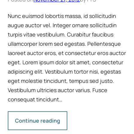
Nunc euismod lobortis massa, id sollicitudin
augue auctor vel. Integer ornare sollicitudin
turpis vitae vestibulum. Curabitur faucibus
ullamcorper lorem sed egestas. Pellentesque
laoreet auctor eros, et consectetur eros auctor
eget. Lorem ipsum dolor sit amet, consectetur
adipiscing elit. Vestibulum tortor nisi, egestas
eget molestie tincidunt, tempus sed justo.
Vestibulum ultricies auctor varius. Fusce
consequat tincidunt…
Continue reading